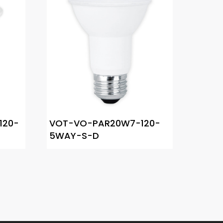
120-
VOT-VO-PAR20W7-120-
5WAY-S-D