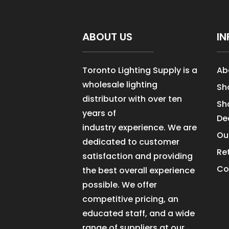
ABOUT US
IN
Toronto Lighting Supply is a
Ab
wholesale lighting
Sh
distributor with over ten
Sh
years of
De
industry experience. We are
Ou
dedicated to customer
Re
satisfaction and providing
Co
the best overall experience
possible. We offer
competitive pricing, an
educated staff, and a wide
range of suppliers at our