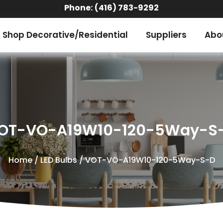
Phone:
(416) 783-9292
Shop Decorative/Residential
Suppliers
Abo
OT-VO-A19W10-120-5Way-S
Home
/
LED Bulbs
/ VOT-VO-A19W10-120-5Way-S-D