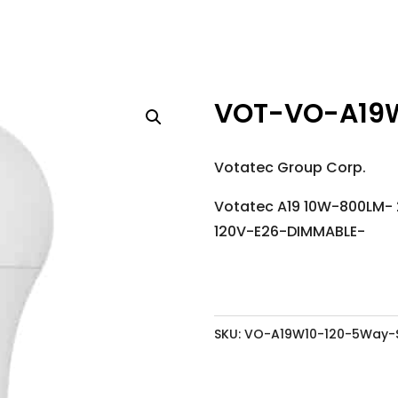
VOT-VO-A19
Votatec Group Corp.
Votatec A19 10W-800LM-
120V-E26-DIMMABLE-
SKU:
VO-A19W10-120-5Way-