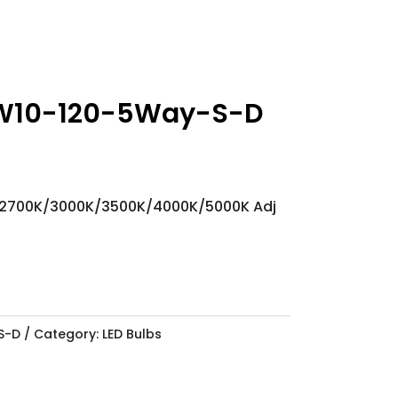
W10-120-5Way-S-D
 2700K/3000K/3500K/4000K/5000K Adj
S-D
Category:
LED Bulbs