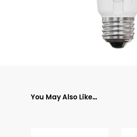
You May Also Like…