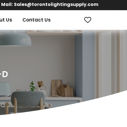
Mail:
Sales@torontolightingsupply.com
ut Us
Contact Us
-D