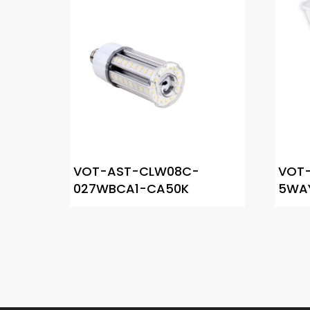
VOT-AST-CLW08C-
VOT-
027WBCA1-CA50K
5WA