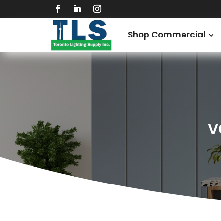
Shop Commercial
V