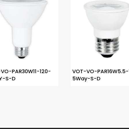
VO-PAR30W11-120-
VOT-VO-PAR16W5.5-
Y-S-D
5Way-S-D