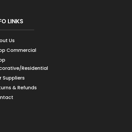
FO LINKS
out Us
op Commercial
op
corative/Residential
r Suppliers
turns & Refunds
ntact