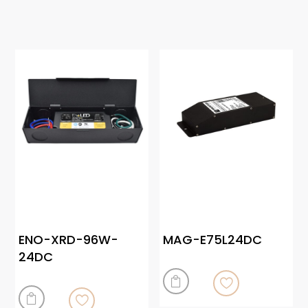
ENO-XRD-96W-
MAG-E75L24DC
24DC

