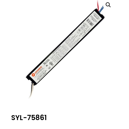
SYL-75861