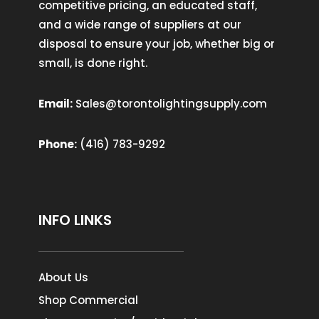
competitive pricing, an educated staff,
and a wide range of suppliers at our
disposal to ensure your job, whether big or
small, is done right.
Email:
Sales@torontolightingsupply.com
Phone:
(416) 783-9292
INFO LINKS
About Us
Shop Commercial