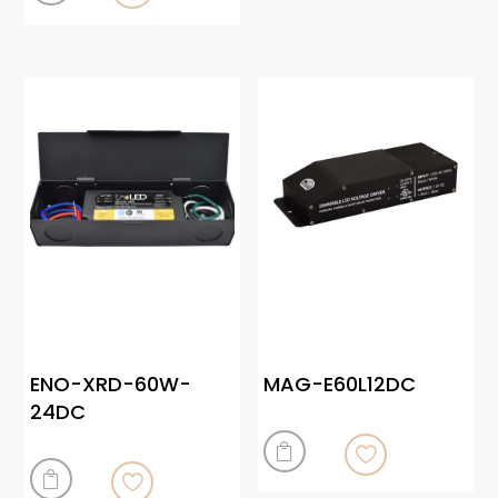
ENO-XRD-60W-
MAG-E60L12DC
24DC

