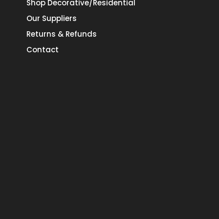
Shop Decorative/Residential
Our Suppliers
Returns & Refunds
Contact