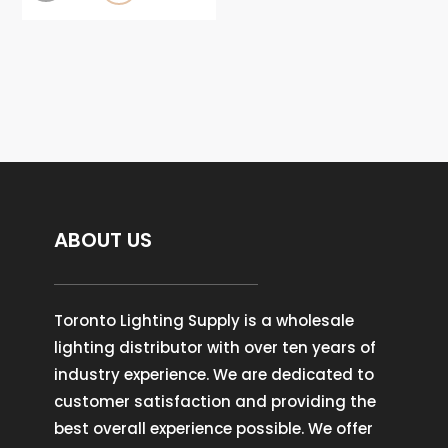
ABOUT US
Toronto Lighting Supply is a wholesale
lighting distributor with over ten years of
industry experience. We are dedicated to
customer satisfaction and providing the
best overall experience possible. We offer