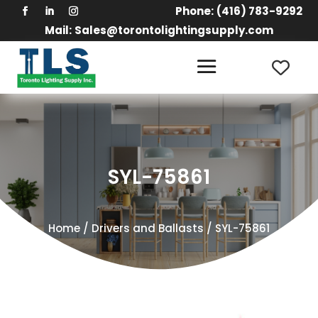
Phone:
(416) 783-9292
Mail:
Sales@torontolightingsupply.com
SYL-75861
Home
/
Drivers and Ballasts
/ SYL-75861