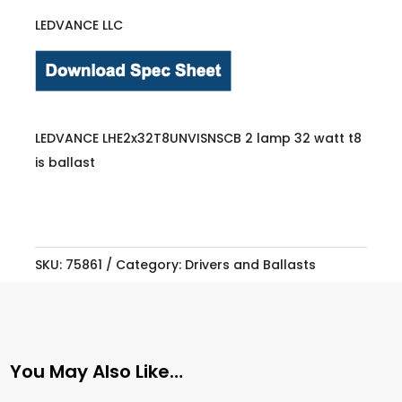
LEDVANCE LLC
LEDVANCE LHE2x32T8UNVISNSCB 2 lamp 32 watt t8
is ballast
SKU:
75861
Category:
Drivers and Ballasts
You May Also Like…