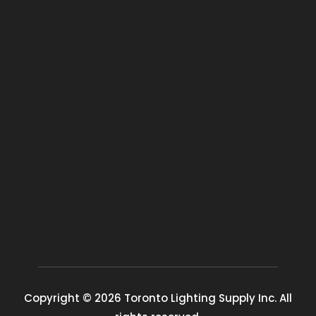
Copyright © 2026 Toronto Lighting Supply Inc. All