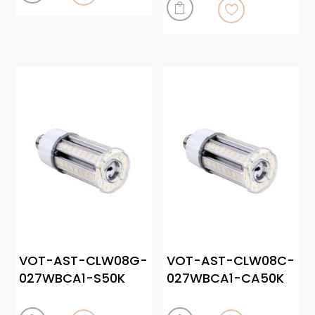

VOT-AST-CLW08G-
VOT-AST-CLW08C-
027WBCA1-S50K
027WBCA1-CA50K