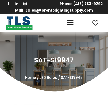
Phone:
(416) 783-9292
Mail:
Sales@torontolightingsupply.com
SAT-S19947
Home
/
LED Bulbs
/ SAT-S19947