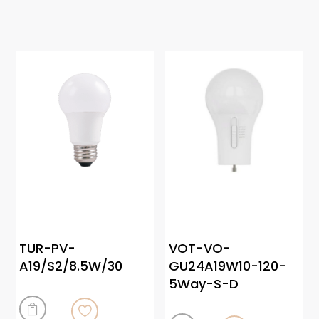
TUR-PV-
VOT-VO-
A19/S2/8.5W/30
GU24A19W10-120-
5Way-S-D
