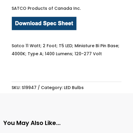
SATCO Products of Canada Inc.
Satco 11 Watt; 2 Foot; T5 LED; Miniature Bi Pin Base;
4000K; Type A; 1400 Lumens; 120-277 Volt
SKU:
S19947
Category:
LED Bulbs
You May Also Like…