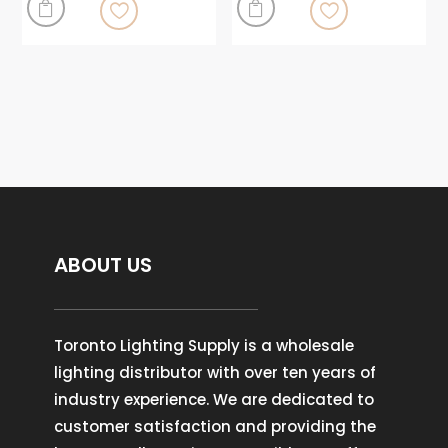


ABOUT US
Toronto Lighting Supply is a wholesale
lighting distributor with over ten years of
industry experience. We are dedicated to
customer satisfaction and providing the