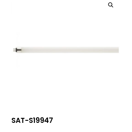
SAT-S19947