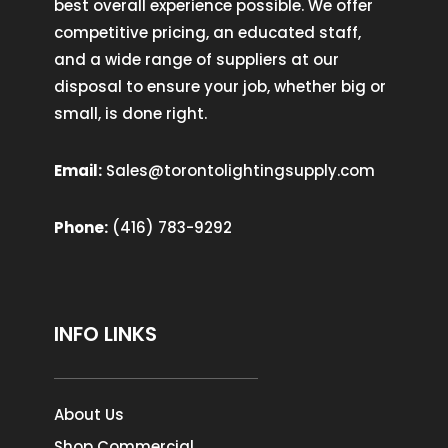
best overall experience possible. We offer
competitive pricing, an educated staff,
and a wide range of suppliers at our
disposal to ensure your job, whether big or
small, is done right.
Email:
Sales@torontolightingsupply.com
Phone:
(416) 783-9292
INFO LINKS
About Us
Shop Commercial