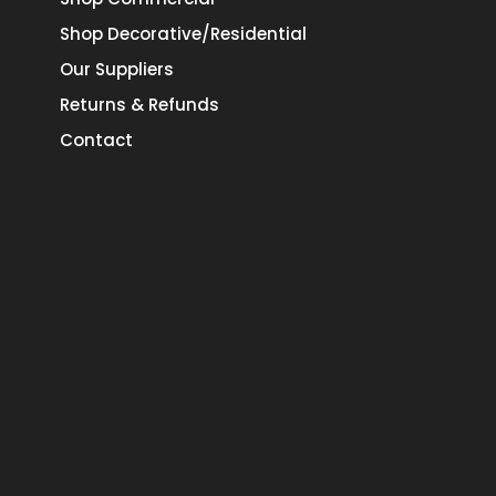
Shop Decorative/Residential
Our Suppliers
Returns & Refunds
Contact