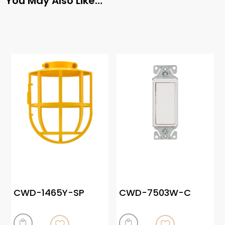
You May Also Like…
CWD-1465Y-SP
CWD-7503W-C

