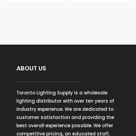
ABOUT US
Toronto Lighting Supply is a wholesale
lighting distributor with over ten years of
industry experience. We are dedicated to
customer satisfaction and providing the
best overall experience possible. We offer
competitive pricing, an educated staff,