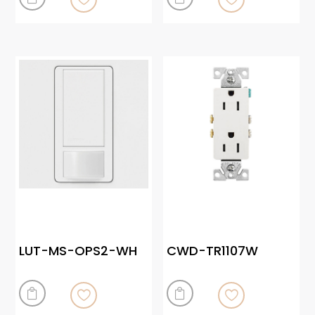
LUT-MS-OPS2-WH
CWD-TR1107W

