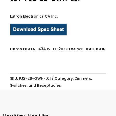
Lutron Electronics CA Inc.
Lutron PICO RF 434 W LED 2B GLOSS WH LIGHT ICON
SKU:
PJ2-2B-GWH-L01
Category:
Dimmers,
Switches, and Receptacles