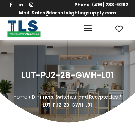
Phone:
(416) 783-9292
Mail:
Sales@torontolightingsupply.com
LUT-PJ2-2B-GWH-L01
Home
/
Dimmers, Switches, and Receptacles
/
LUT-PJ2-2B-GWH-L01