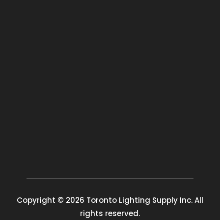
Copyright © 2026 Toronto Lighting Supply Inc. All
rights reserved.