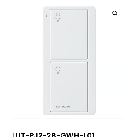
LUT-PJ2-2B-GWH-L01