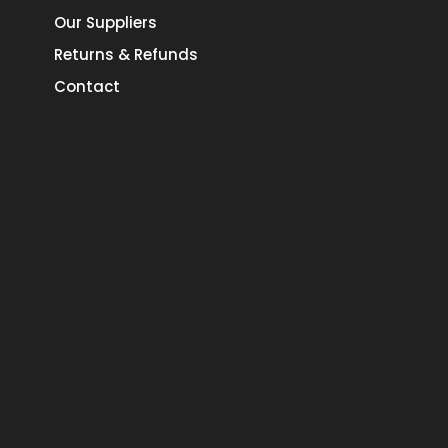
Our Suppliers
Returns & Refunds
Contact