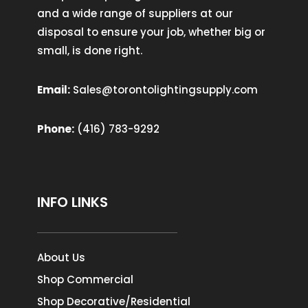
and a wide range of suppliers at our
disposal to ensure your job, whether big or
small, is done right.
Email:
Sales@torontolightingsupply.com
Phone:
(416) 783-9292
INFO LINKS
About Us
Shop Commercial
Shop Decorative/Residential