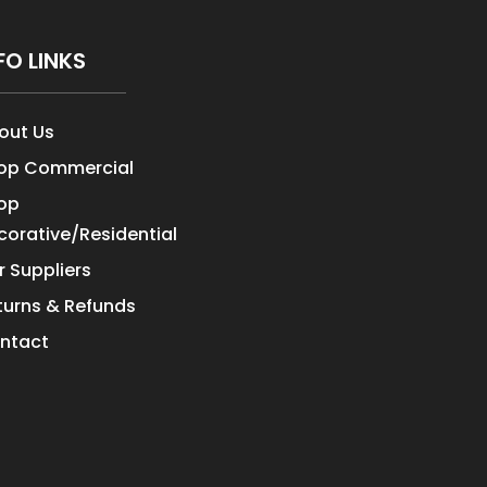
FO LINKS
out Us
op Commercial
op
corative/Residential
r Suppliers
turns & Refunds
ntact