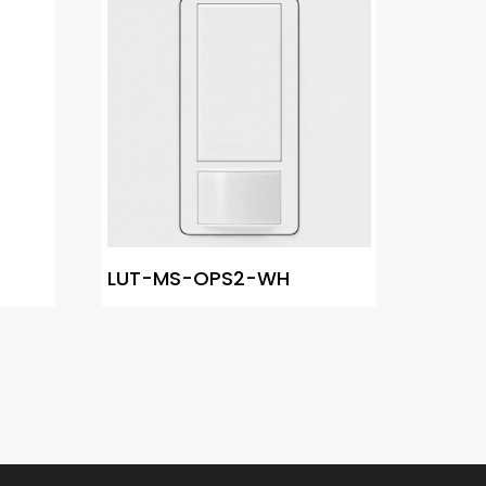
LUT-MS-OPS2-WH