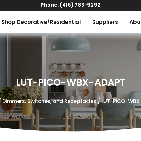
Phone:
(416) 783-9292
Shop Decorative/Residential
Suppliers
Abo
LUT-PICO-WBX-ADAPT
/
Dimmers, Switches, and Receptacles
/ LUT-PICO-WBX