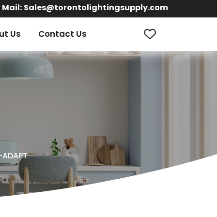
Mail:
Sales@torontolightingsupply.com
ut Us
Contact Us
-ADAPT