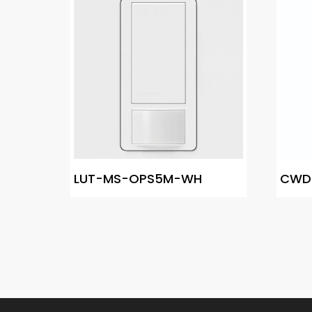
LUT-MS-OPS5M-WH
CWD