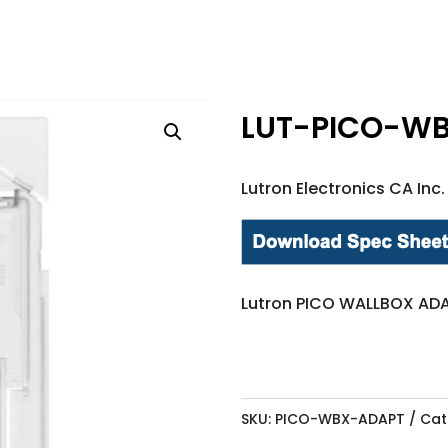
LUT-PICO-W
Lutron Electronics CA Inc.
Lutron PICO WALLBOX ADA
SKU:
PICO-WBX-ADAPT
Cat