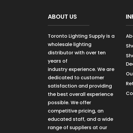
ABOUT US
IN
Toronto Lighting Supply is a
Ab
wholesale lighting
Sh
distributor with over ten
Sh
years of
De
industry experience. We are
Ou
dedicated to customer
Re
satisfaction and providing
Co
the best overall experience
possible. We offer
competitive pricing, an
educated staff, and a wide
range of suppliers at our