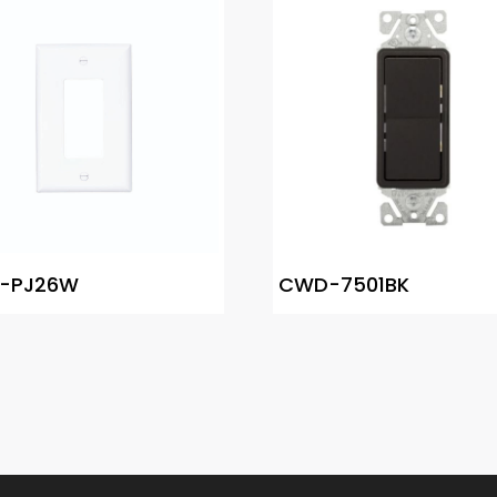
-PJ26W
CWD-7501BK