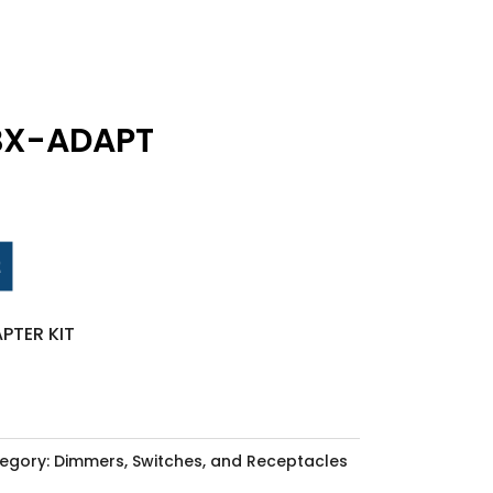
BX-ADAPT
PTER KIT
egory:
Dimmers, Switches, and Receptacles