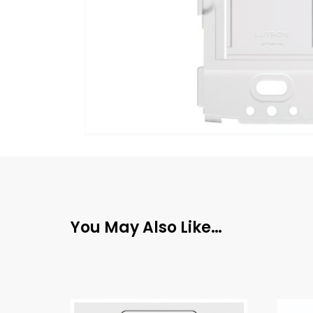
You May Also Like…