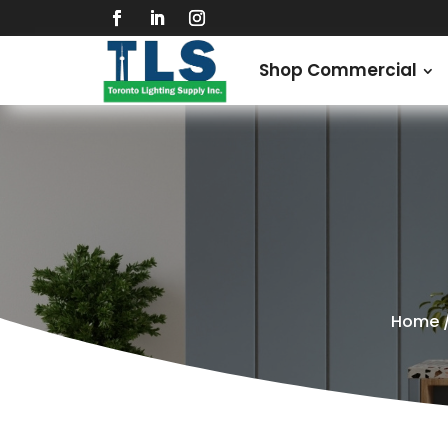
Shop Commercial
Home