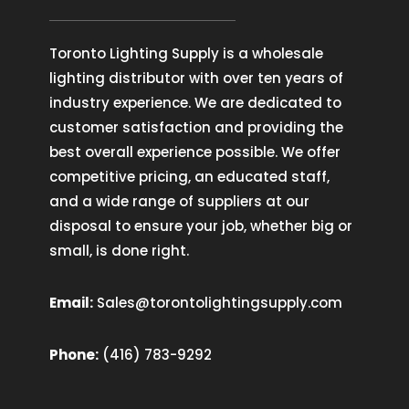
Toronto Lighting Supply is a wholesale
lighting distributor with over ten years of
industry experience. We are dedicated to
customer satisfaction and providing the
best overall experience possible. We offer
competitive pricing, an educated staff,
and a wide range of suppliers at our
disposal to ensure your job, whether big or
small, is done right.
Email:
Sales@torontolightingsupply.com
Phone:
(416) 783-9292