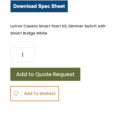
Lutron Caseta Smart Start Kit, Dimmer Switch with
Smart Bridge White
LUT-
P-
BDG-
PKG1W-
Add to Quote Request
C
quantity
Add To Wishlist