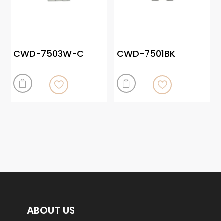
CWD-7503W-C
CWD-7501BK


ABOUT US