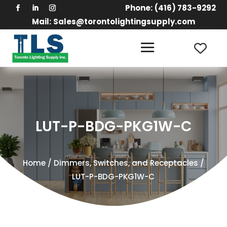
Phone:
(416) 783-9292
Mail:
Sales@torontolightingsupply.com
LUT-P-BDG-PKG1W-C
Home
/
Dimmers, Switches, and Receptacles
/
LUT-P-BDG-PKG1W-C