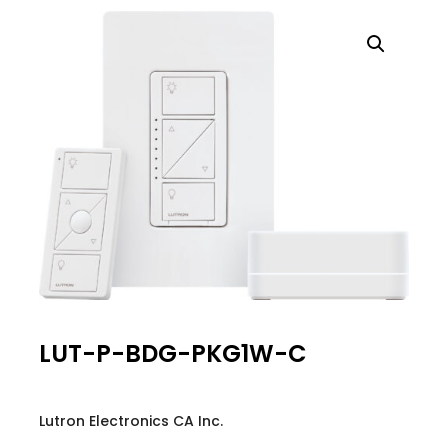
LUT-P-BDG-PKG1W-C
Lutron Electronics CA Inc.