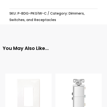
SKU:
P-BDG-PKG1W-C
Category:
Dimmers,
Switches, and Receptacles
You May Also Like…