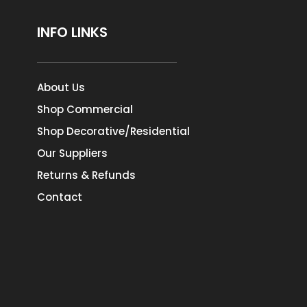
INFO LINKS
About Us
Shop Commercial
Shop Decorative/Residential
Our Suppliers
Returns & Refunds
Contact