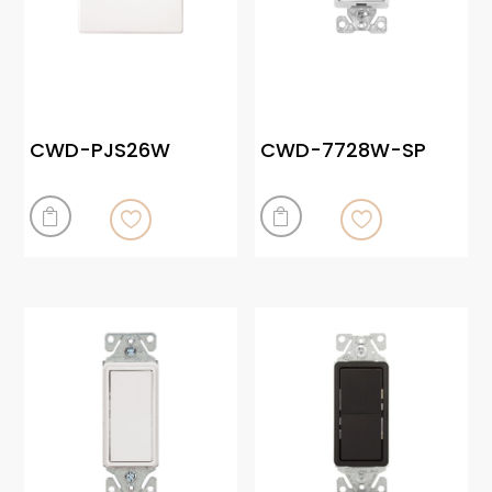
CWD-PJS26W
CWD-7728W-SP

