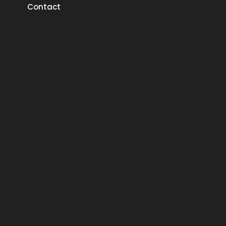
Contact