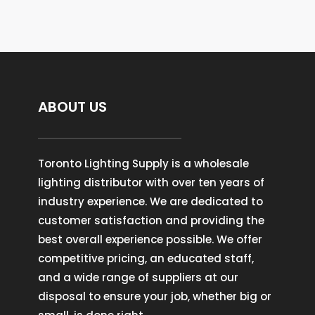
ABOUT US
Toronto Lighting Supply is a wholesale
lighting distributor with over ten years of
industry experience. We are dedicated to
customer satisfaction and providing the
best overall experience possible. We offer
competitive pricing, an educated staff,
and a wide range of suppliers at our
disposal to ensure your job, whether big or