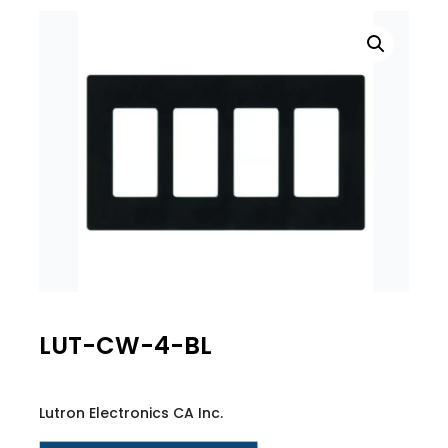
LUT-CW-4-BL
Lutron Electronics CA Inc.