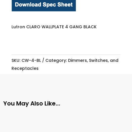
Lutron CLARO WALLPLATE 4 GANG BLACK
SKU:
CW-4-BL
Category:
Dimmers, Switches, and
Receptacles
You May Also Like…