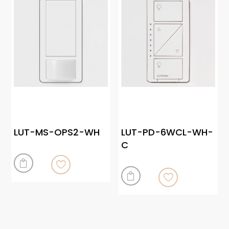
LUT-MS-OPS2-WH
LUT-PD-6WCL-WH-
C

