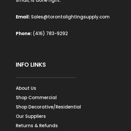
small, is done right.
Email:
Sales@torontolightingsupply.com
Phone:
(416) 783-9292
INFO LINKS
About Us
Shop Commercial
Shop Decorative/Residential
Our Suppliers
Returns & Refunds