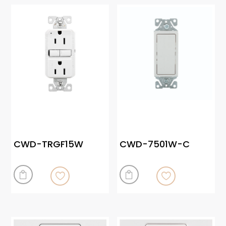
CWD-TRGF15W
CWD-7501W-C

