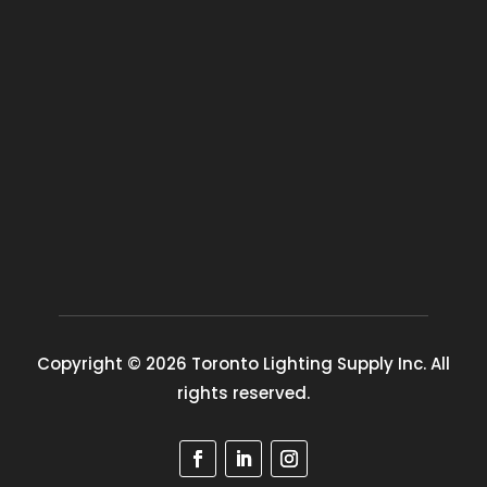
Copyright © 2026 Toronto Lighting Supply Inc. All
rights reserved.