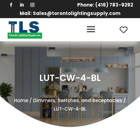
Phone:
(416) 783-9292
Mail:
Sales@torontolightingsupply.com
LUT-CW-4-BL
Home
/
Dimmers, Switches, and Receptacles
/
LUT-CW-4-BL