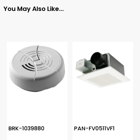
You May Also Like…
BRK-1039880
PAN-FV0511VF1