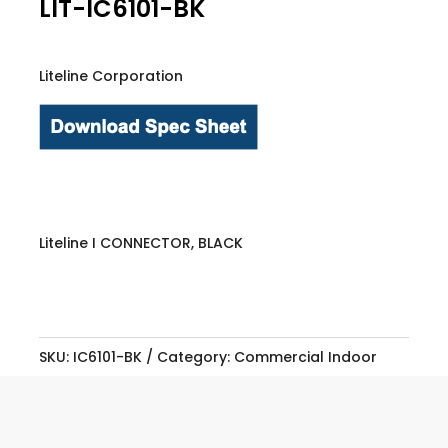
LIT-IC6101-BK
Liteline Corporation
Liteline I CONNECTOR, BLACK
SKU:
IC6101-BK
Category:
Commercial Indoor