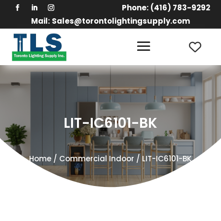
Phone:
(416) 783-9292
Mail:
Sales@torontolightingsupply.com
LIT-IC6101-BK
Home
/
Commercial Indoor
/ LIT-IC6101-BK