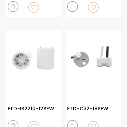


ETD-IS2210-12SEW
ETD-C32-18SEW

