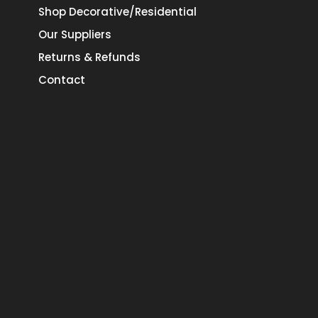
Shop Decorative/Residential
Our Suppliers
Returns & Refunds
Contact