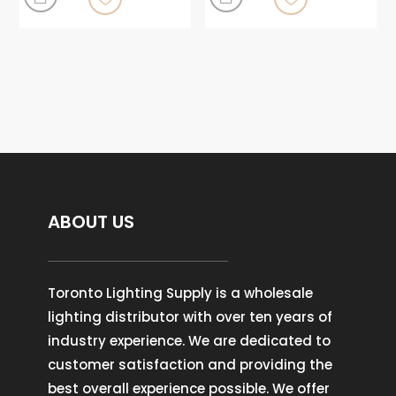
ABOUT US
Toronto Lighting Supply is a wholesale
lighting distributor with over ten years of
industry experience. We are dedicated to
customer satisfaction and providing the
best overall experience possible. We offer