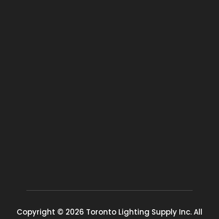
Copyright © 2026 Toronto Lighting Supply Inc. All