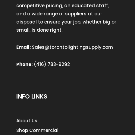
competitive pricing, an educated staff,
and a wide range of suppliers at our
disposal to ensure your job, whether big or
small, is done right.
Email:
Sales@torontolightingsupply.com
Phone:
(416) 783-9292
INFO LINKS
About Us
Shop Commercial