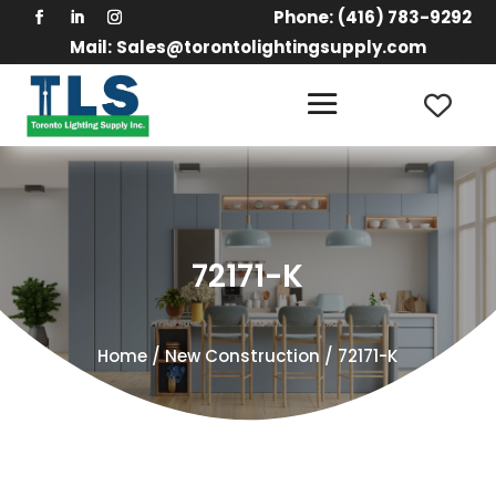
Phone:
(416) 783-9292
Mail:
Sales@torontolightingsupply.com
72171-K
Home
/
New Construction
/ 72171-K