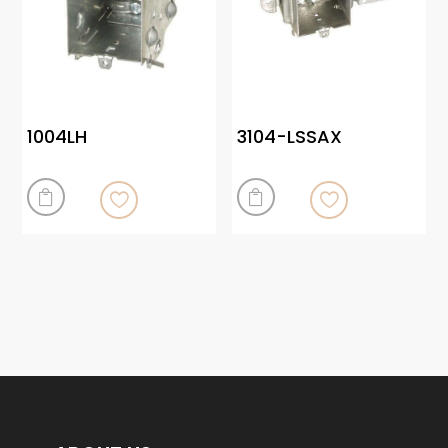
1004LH
3104-LSSAX

