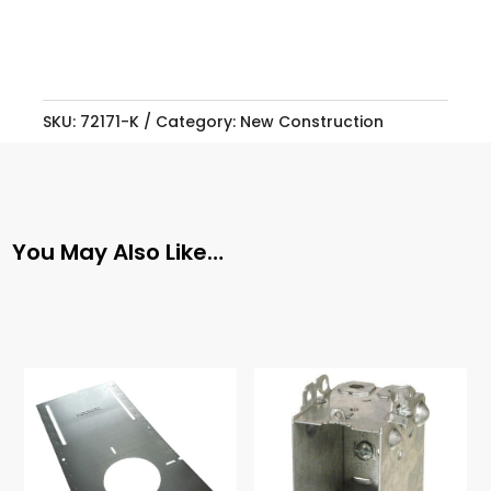
SKU:
72171-K
Category:
New Construction
You May Also Like…