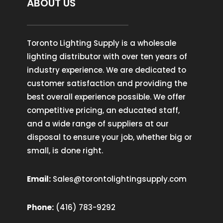
ABOUT US
Toronto Lighting Supply is a wholesale
lighting distributor with over ten years of
industry experience. We are dedicated to
customer satisfaction and providing the
best overall experience possible. We offer
competitive pricing, an educated staff,
and a wide range of suppliers at our
disposal to ensure your job, whether big or
small, is done right.
Email:
Sales@torontolightingsupply.com
Phone:
(416) 783-9292