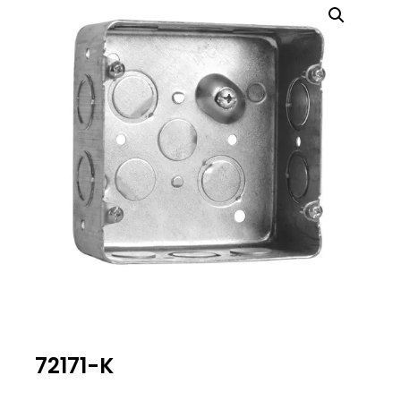
72171-K