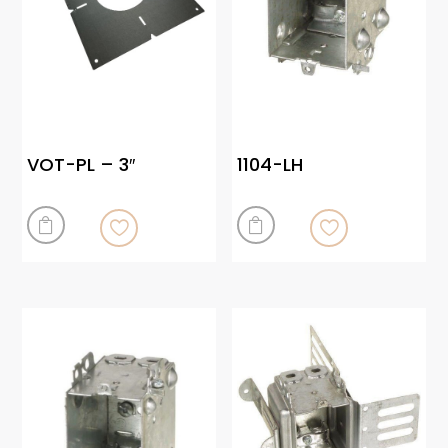
VOT-PL – 3″
1104-LH

