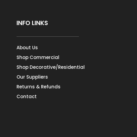
INFO LINKS
About Us
Shop Commercial
Shop Decorative/Residential
Our Suppliers
Returns & Refunds
Contact