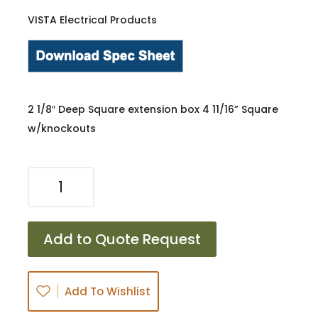
VISTA Electrical Products
2 1/8″ Deep Square extension box 4 11/16” Square
w/knockouts
72171-
K
quantity
Add to Quote Request
Add To Wishlist