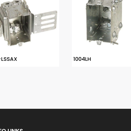
-LSSAX
1004LH