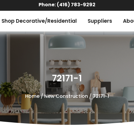
Phone:
(416) 783-9292
Shop Decorative/Residential
Suppliers
Abo
72171-1
Home
/
New Construction
/ 72171-1