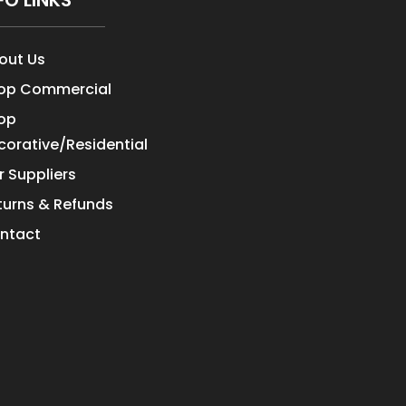
FO LINKS
out Us
op Commercial
op
corative/Residential
r Suppliers
turns & Refunds
ntact