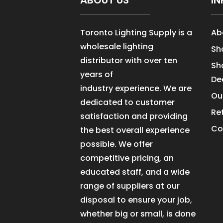
ABOUT US
IN
Toronto Lighting Supply is a
Ab
wholesale lighting
Sh
distributor with over ten
Sh
years of
De
industry experience. We are
Ou
dedicated to customer
Re
satisfaction and providing
Co
the best overall experience
possible. We offer
competitive pricing, an
educated staff, and a wide
range of suppliers at our
disposal to ensure your job,
whether big or small, is done