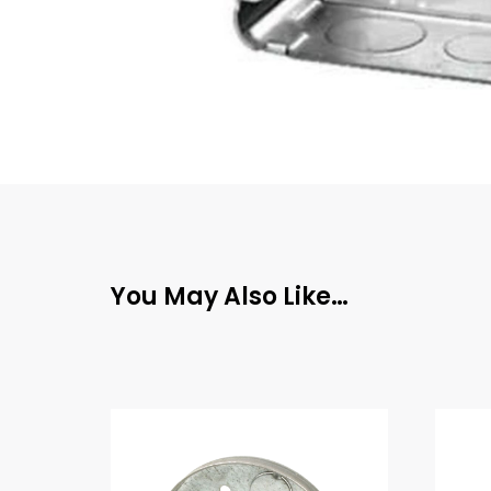
You May Also Like…