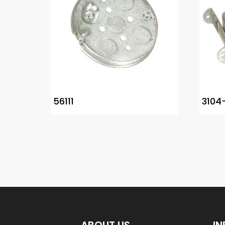
56111
3104