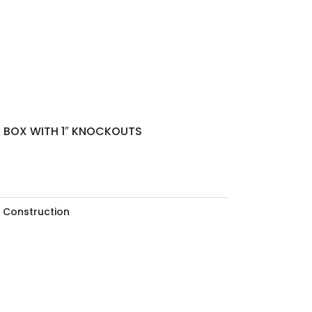
N BOX WITH 1″ KNOCKOUTS
 Construction