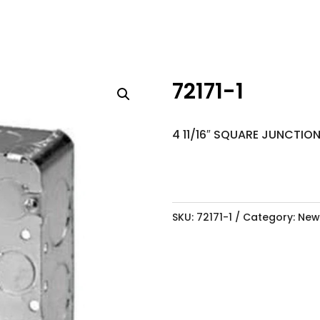
72171-1
4 11/16″ SQUARE JUNCTIO
SKU:
72171-1
Category:
New