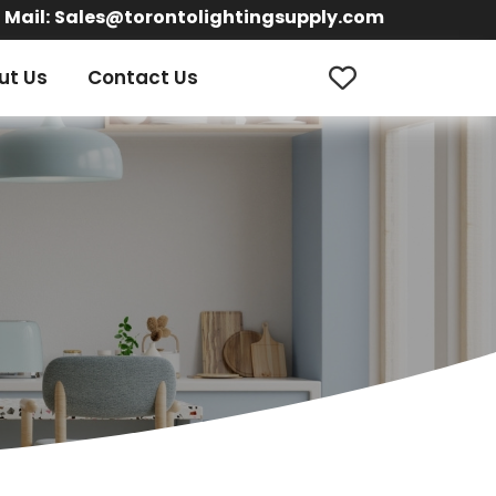
Mail:
Sales@torontolightingsupply.com
ut Us
Contact Us