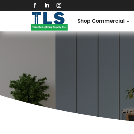
Shop Commercial