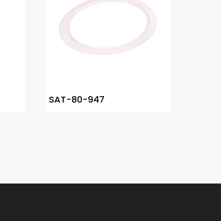
SAT-80-947